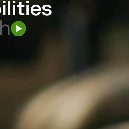
ilities
h