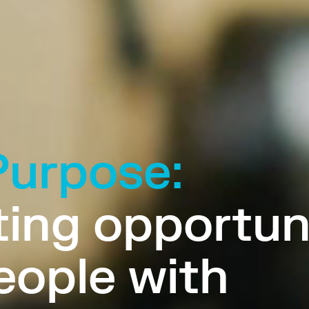
Purpose:
ing opportun
eople with