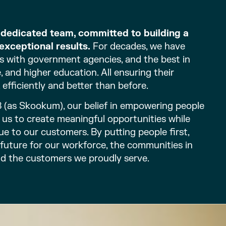
d dedicated team, committed to building a
exceptional results.
For decades, we have
s with government agencies, and the best in
 and higher education. All ensuring their
 efficiently and better than before.
8 (as Skookum), our belief in empowering people
en us to create meaningful opportunities while
ue to our customers. By putting people first,
 future for our workforce, the communities in
nd the customers we proudly serve.