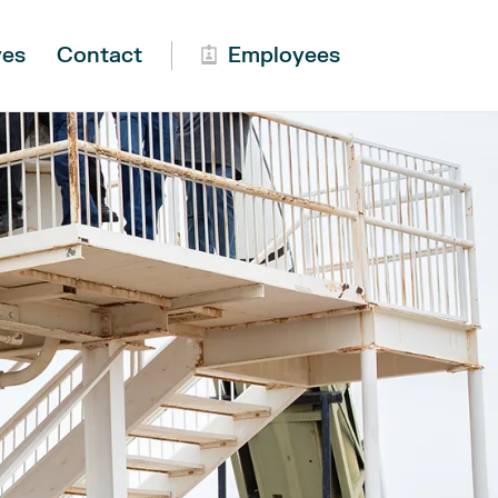
ves
Contact
Employees