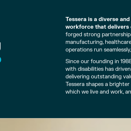
Tessera is a diverse an
workforce that delivers 
forged strong partnership
g
manufacturing, healthcare,
operations run seamlessly,
o
Since our founding in 198
with disabilities has driv
delivering outstanding val
Tessera shapes a brighter
which we live and work, a