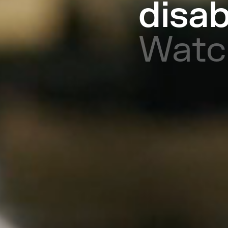
disab
Watc