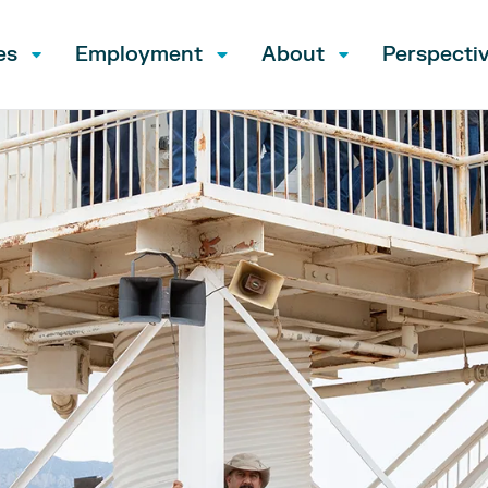
es
Employment
About
Perspecti