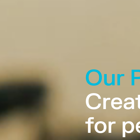
Our 
Creat
for p