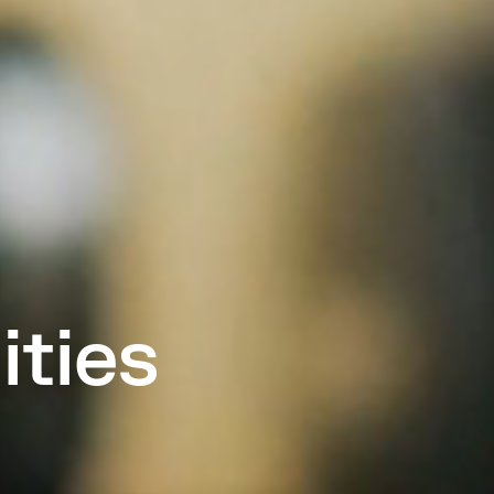
ities