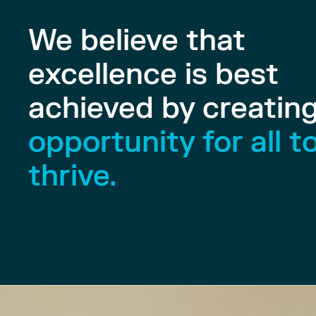
We believe that
excellence is best
achieved by creatin
opportunity for all t
thrive.