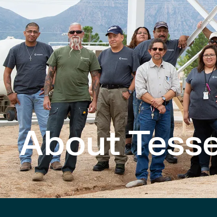
About Tesse