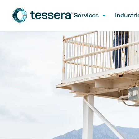
Services
Industri