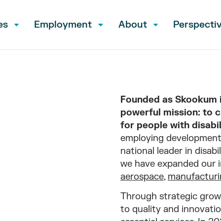
es
Employment
About
Perspecti
Founded as Skookum in
powerful mission: to 
for people with disabil
employing developmenta
national leader in disab
we have expanded our i
aerospace
,
manufacturi
Through strategic grow
to quality and innovatio