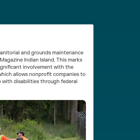
anitorial and grounds maintenance
 Magazine Indian Island. This marks
ignificant involvement with the
 which allows nonprofit companies to
 with disabilities through federal