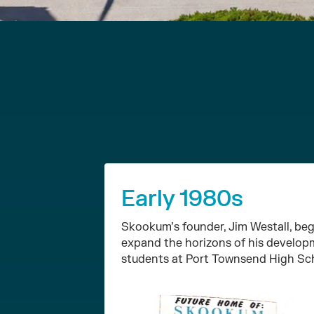
Early 1980s
Skookum’s founder, Jim Westall, beg
expand the horizons of his develop
students at Port Townsend High Sc