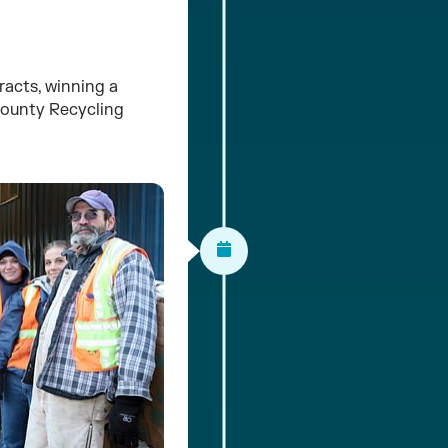
acts, winning a
County Recycling