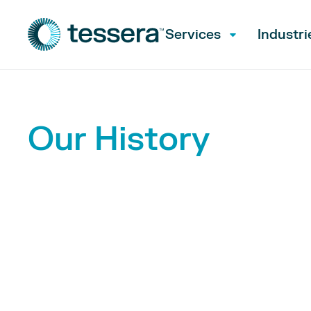
Services
Industri
Our History