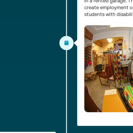
in a rented garage. T
create employment op
students with disabili