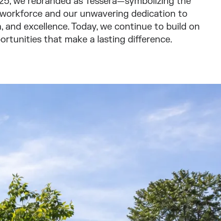
2025, we rebranded as Tessera—symbolizing the
 workforce and our unwavering dedication to
 and excellence. Today, we continue to build on
ortunities that make a lasting difference.