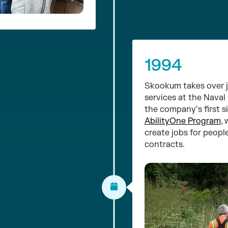
1994
Skookum takes over j
services at the Naval
the company’s first s
AbilityOne Program
,
create jobs for people
contracts.