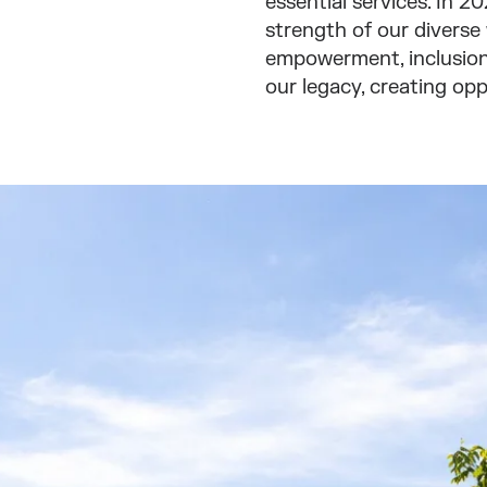
essential services. In 
strength of our diverse
empowerment, inclusion,
our legacy, creating opp