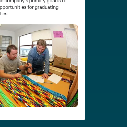
he company’s primary goal is to
portunities for graduating
ties.