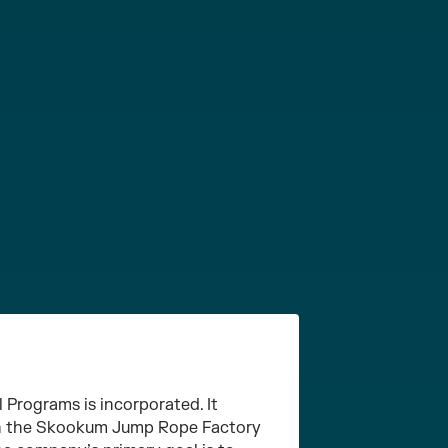
Programs is incorporated. It
ith the Skookum Jump Rope Factory