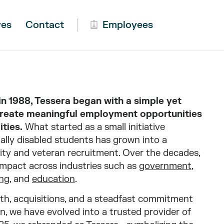
ves
Contact
Employees
 1988, Tessera began with a simple yet
create meaningful employment opportunities
ities.
What started as a small initiative
lly disabled students has grown into a
ility and veteran recruitment. Over the decades,
mpact across industries such as
government
,
ng
, and
education
.
th, acquisitions, and a steadfast commitment
n, we have evolved into a trusted provider of