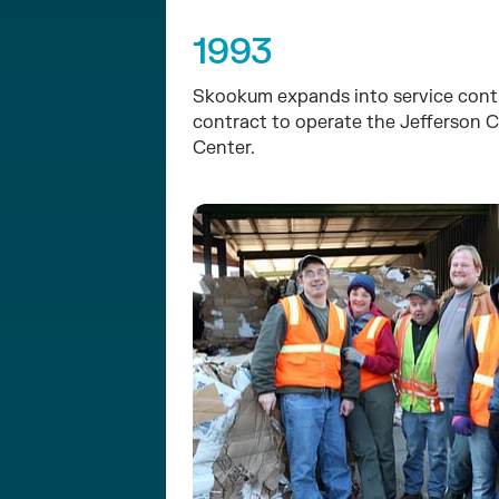
1993
Skookum expands into service contr
contract to operate the Jefferson 
Center.