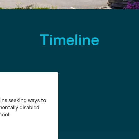
Timeline
ins seeking ways to
mentally disabled
hool.