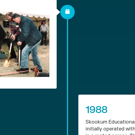
1988
Skookum Educational 
initially operated w