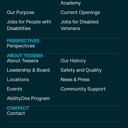
Academy
Our Purpose
Current Openings
Jobs for People with
Jobs for Disabled
Disabilities
Veterans
PERSPECTIVES
Perspectives
ABOUT TESSERA
About Tessera
Our History
Leadership & Board
Safety and Quality
Locations
News & Press
Events
Community Support
AbilityOne Program
CONTACT
Contact