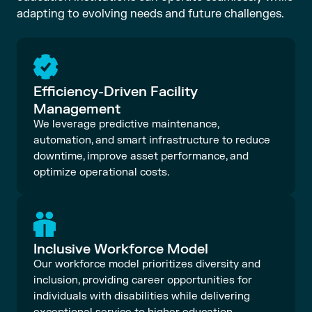
adapting to evolving needs and future challenges.
Efficiency-Driven Facility
Management
We leverage predictive maintenance,
automation, and smart infrastructure to reduce
downtime, improve asset performance, and
optimize operational costs.
Inclusive Workforce Model
Our workforce model prioritizes diversity and
inclusion, providing career opportunities for
individuals with disabilities while delivering