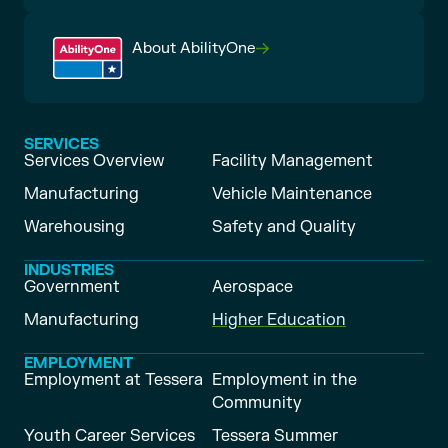
About AbilityOne
SERVICES
Services Overview
Facility Management
Manufacturing
Vehicle Maintenance
Warehousing
Safety and Quality
INDUSTRIES
Government
Aerospace
Manufacturing
Higher Education
EMPLOYMENT
Employment at Tessera
Employment in the
Community
Youth Career Services
Tessera Summer