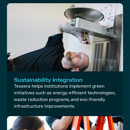
Sustainability Integration
Tessera helps institutions implement green
initiatives such as energy-efficient technologies,
waste reduction programs, and eco-friendly
infrastructure improvements.