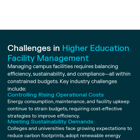
Challenges in
Higher Education
Facility Management
Managing campus facilities requires balancing
efficiency, sustainability, and compliance—all within
constrained budgets. Key industry challenges
include:
Controlling Rising Operational Costs
Energy consumption, maintenance, and facility upkeep
continue to strain budgets, requiring cost-effective
strategies to improve efficiency.
Meeting Sustainability Demands
Colleges and universities face growing expectations to
reduce carbon footprints, adopt renewable energy