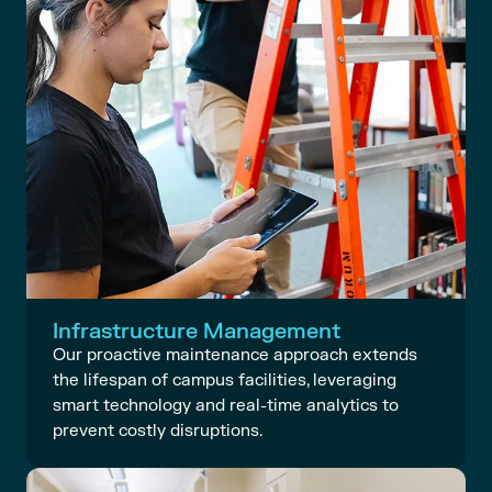
Infrastructure Management
Our proactive maintenance approach extends
the lifespan of campus facilities, leveraging
smart technology and real-time analytics to
prevent costly disruptions.