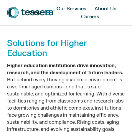
Our Services
About Us
Menu
Careers
Solutions for Higher
Education
Higher education institutions drive innovation,
research, and the development of future leaders.
But behind every thriving academic environment is
a well-managed campus—one that is safe,
sustainable, and optimized for learning. With diverse
facilities ranging from classrooms and research labs
to dormitories and athletic complexes, institutions
face growing challenges in maintaining efficiency,
sustainability, and compliance. Rising costs, aging
infrastructure, and evolving sustainability goals