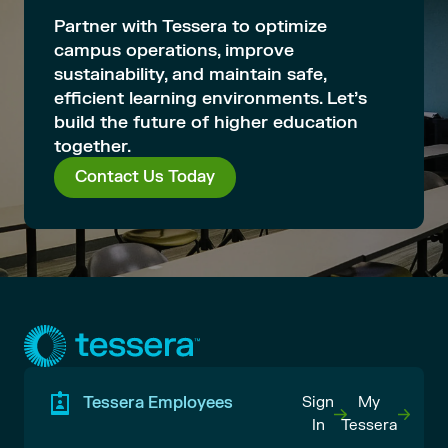
Partner with Tessera to optimize
campus operations, improve
sustainability, and maintain safe,
efficient learning environments. Let’s
build the future of higher education
together.
Contact Us Today
Tessera Employees
Sign
My
In
Tessera