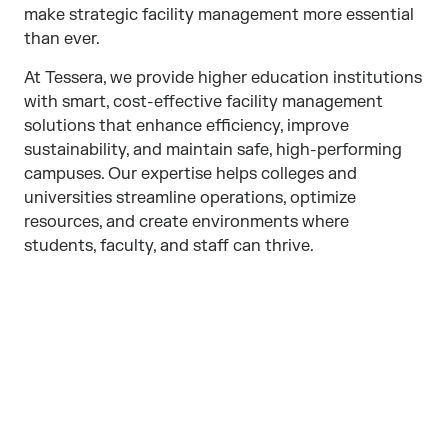
make strategic facility management more essential
than ever.
At Tessera, we provide higher education institutions
with smart, cost-effective facility management
solutions that enhance efficiency, improve
sustainability, and maintain safe, high-performing
campuses. Our expertise helps colleges and
universities streamline operations, optimize
resources, and create environments where
students, faculty, and staff can thrive.