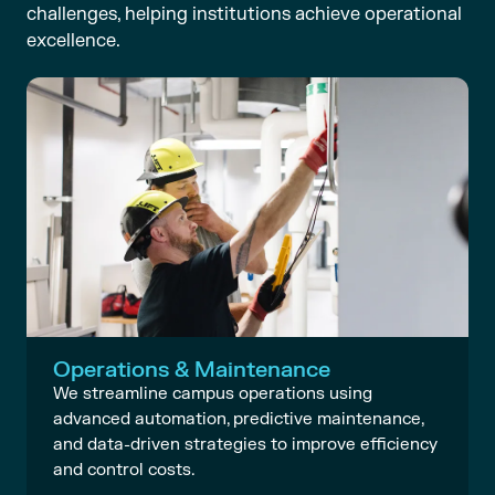
challenges, helping institutions achieve operational
excellence.
Operations & Maintenance
We streamline campus operations using
advanced automation, predictive maintenance,
and data-driven strategies to improve efficiency
and control costs.