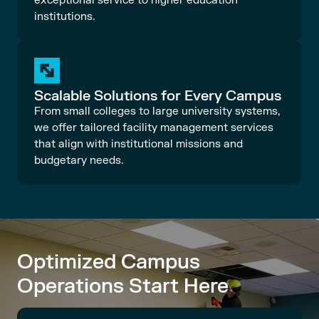
exceptional service to higher education
institutions.
Scalable Solutions for Every Campus
From small colleges to large university systems,
we offer tailored facility management services
that align with institutional missions and
budgetary needs.
Optimized Campus
Operations Start Here