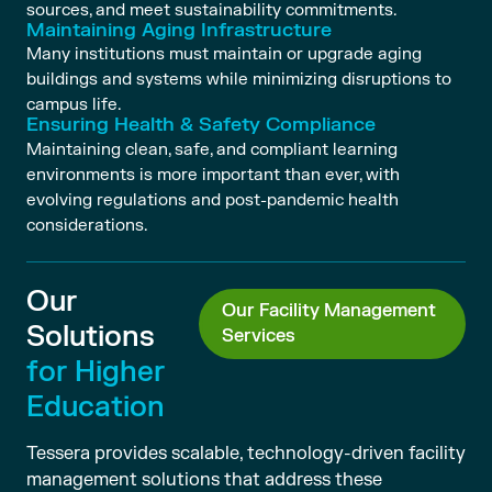
sources, and meet sustainability commitments.
Maintaining Aging Infrastructure
Many institutions must maintain or upgrade aging
buildings and systems while minimizing disruptions to
campus life.
Ensuring Health & Safety Compliance
Maintaining clean, safe, and compliant learning
environments is more important than ever, with
evolving regulations and post-pandemic health
considerations.
Our
Our Facility Management
Solutions
Services
for Higher
Education
Tessera provides scalable, technology-driven facility
management solutions that address these