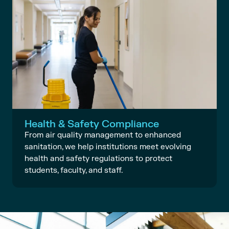
Health & Safety Compliance
From air quality management to enhanced
sanitation, we help institutions meet evolving
health and safety regulations to protect
students, faculty, and staff.