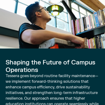
Shaping the Future of Campus
Operations
Tessera goes beyond routine facility maintenance—
we implement forward-thinking solutions that
enhance campus efficiency, drive sustainability
initiatives, and strengthen long-term infrastructure
resilience. Our approach ensures that higher
education institutions can operate seamlessly while