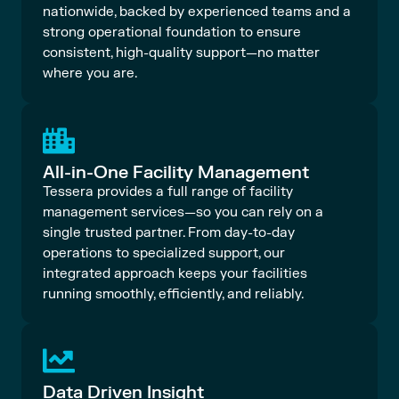
nationwide, backed by experienced teams and a
strong operational foundation to ensure
consistent, high-quality support—no matter
where you are.
All-in-One Facility Management
Tessera provides a full range of facility
management services—so you can rely on a
single trusted partner. From day-to-day
operations to specialized support, our
integrated approach keeps your facilities
running smoothly, efficiently, and reliably.
Data Driven Insight