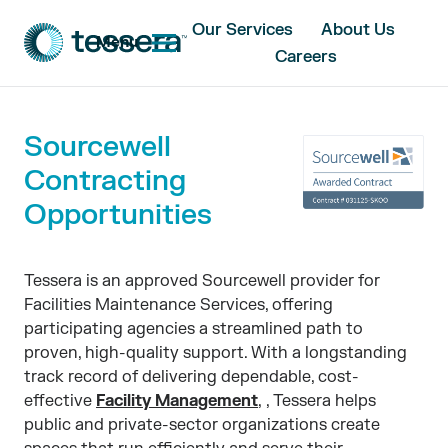
Our Services
About Us
Menu
Careers
Sourcewell
Contracting
Opportunities
Tessera is an approved Sourcewell provider for
Facilities Maintenance Services, offering
participating agencies a streamlined path to
proven, high-quality support. With a longstanding
track record of delivering dependable, cost-
effective
Facility Management
, , Tessera helps
public and private-sector organizations create