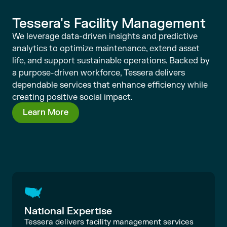
Tessera's Facility Management
We leverage data-driven insights and predictive
analytics to optimize maintenance, extend asset
life, and support sustainable operations. Backed by
a purpose-driven workforce, Tessera delivers
dependable services that enhance efficiency while
creating positive social impact.
Learn More
National Expertise
Tessera delivers facility management services