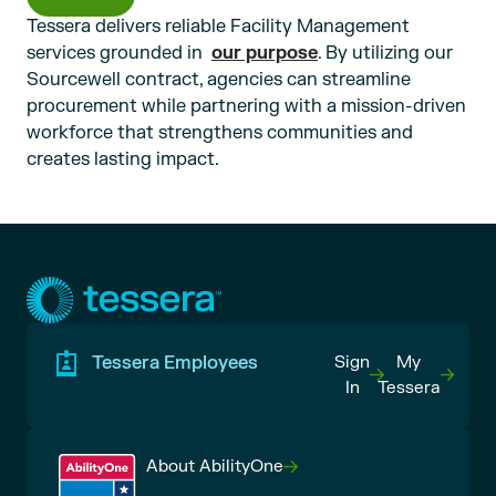
Tessera delivers reliable Facility Management
services grounded in
. By utilizing our
our purpose
Sourcewell contract, agencies can streamline
procurement while partnering with a mission-driven
workforce that strengthens communities and
creates lasting impact.
Tessera Employees
Sign
My
In
Tessera
About AbilityOne