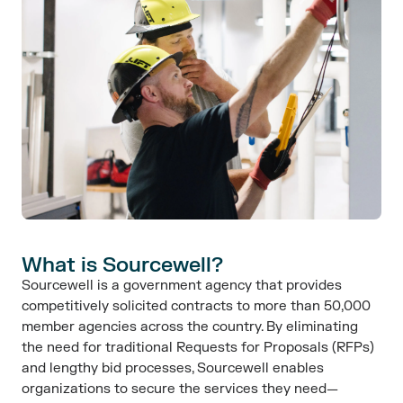
What is Sourcewell?​
Sourcewell is a government agency that provides
competitively solicited contracts to more than 50,000
member agencies across the country. By eliminating
the need for traditional Requests for Proposals (RFPs)
and lengthy bid processes, Sourcewell enables
organizations to secure the services they need—