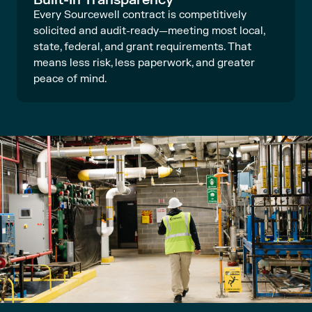
Every Sourcewell contract is competitively
solicited and audit-ready—meeting most local,
state, federal, and grant requirements. That
means less risk, less paperwork, and greater
peace of mind.