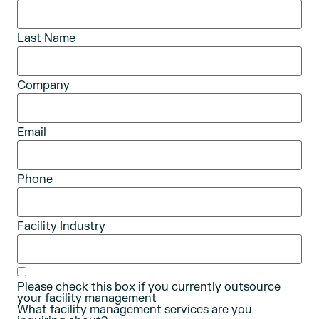
Last Name
Company
Email
Phone
Facility Industry
Please check this box if you currently outsource
your facility management
What facility management services are you