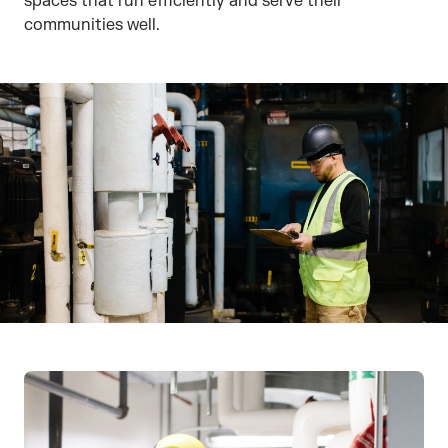
spaces that run efficiently and serve their
communities well.