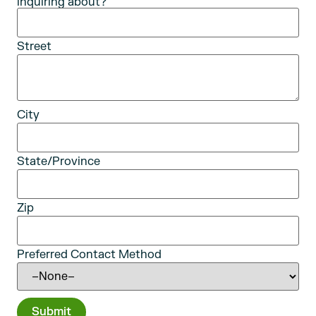
inquiring about?
Street
City
State/Province
Zip
Preferred Contact Method