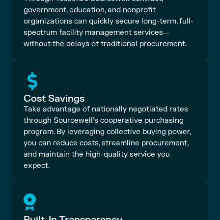
government, education, and nonprofit
organizations can quickly secure long-term, full-
spectrum facility management services—
without the delays of traditional procurement.
Cost Savings
Take advantage of nationally negotiated rates
through Sourcewell’s cooperative purchasing
program. By leveraging collective buying power,
you can reduce costs, streamline procurement,
and maintain the high-quality service you
expect.
Built-In Transparency