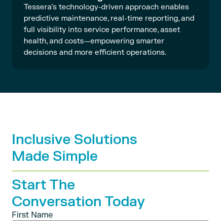
Tessera’s technology-driven approach enables
predictive maintenance, real-time reporting, and
full visibility into service performance, asset
health, and costs—empowering smarter
decisions and more efficient operations.
Inclusive Solutions
Made Simple
Start The
Conversation Today
First Name