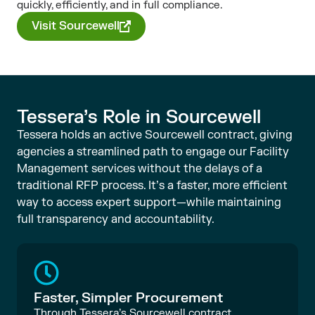
quickly, efficiently, and in full compliance.
Visit Sourcewell
Tessera’s Role in Sourcewell
Tessera holds an active Sourcewell contract, giving
agencies a streamlined path to engage our Facility
Management services without the delays of a
traditional RFP process. It’s a faster, more efficient
way to access expert support—while maintaining
full transparency and accountability.
Faster, Simpler Procurement
Through Tessera’s Sourcewell contract,