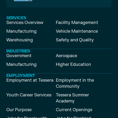
SERVICES
Services Overview
Facility Management
Manufacturing
Vehicle Maintenance
Warehousing
Safety and Quality
INDUSTRIES
Government
Aerospace
Manufacturing
Higher Education
EMPLOYMENT
Employment at Tessera
Employment in the
Community
Youth Career Services
Tessera Summer
Academy
Our Purpose
Current Openings