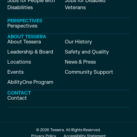
Jobs for People with
Jobs for Disabled
Disabilities
Veterans
PERSPECTIVES
Perspectives
ABOUT TESSERA
About Tessera
Our History
Leadership & Board
Safety and Quality
Locations
News & Press
Events
Community Support
AbilityOne Program
CONTACT
Contact
© 2026 Tessera. All Rights Reserved.
Privacy Policy
Accessibility Statement