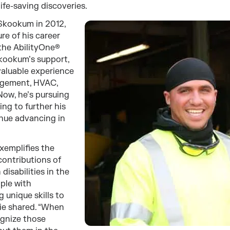
life-saving discoveries.
 Skookum in 2012,
re of his career
the AbilityOne®
kookum’s support,
valuable experience
nagement, HVAC,
Now, he’s pursuing
ing to further his
inue advancing in
exemplifies the
contributions of
disabilities in the
ple with
ng unique skills to
nie shared. “When
gnize those