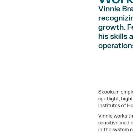
Vinnie Br
recognizi
growth. F
his skills
operations
Skookum employ
spotlight, highl
Institutes of He
Vinnie works th
sensitive medic
in the system e