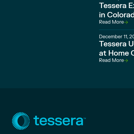
Tessera E
in Colora
Read More
December 11, 2
Tessera U
at Home O
Read More