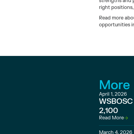
strengths and 
right positions
Read more abou
opportunities i
More
April 1, 2026
WSBOSC C
2,100
Read More
March 4, 2026