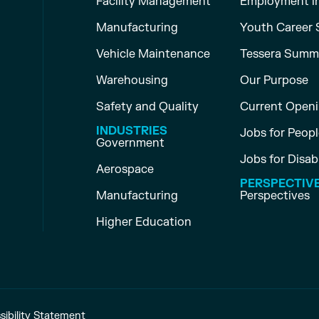
Facility Management
Employment i
Manufacturing
Youth Career 
Vehicle Maintenance
Tessera Summ
Warehousing
Our Purpose
Safety and Quality
Current Open
INDUSTRIES
Jobs for People
Government
Jobs for Disab
Aerospace
PERSPECTIV
Manufacturing
Perspectives
Higher Education
sibility Statement