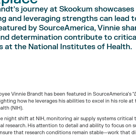
andt’s journey at Skookum showcases
ng and leveraging strengths can lead t
eatured by SourceAmerica, Vinnie sh
 and determination contribute to critica
 at the National Institutes of Health.
ee Vinnie Brandt has been featured in SourceAmerica’s “
ighting how he leverages his abilities to excel in his role at
alth (NIH).
e night shift at NIH, monitoring air supply systems critical
al research. His attention to detail and ability to focus on
nsure that research conditions remain stable—work that di