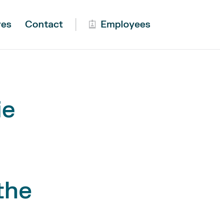
ves
Contact
Employees
ie
the