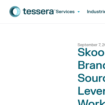
Services
Industri
September 7, 2
Skoo
Bran
Sour
Lever
Work