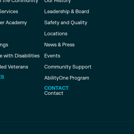
n the Community
Our History
Services
Leadership & Board
er Academy
Safety and Quality
Locations
ings
News & Press
 with Disabilities
Events
led Veterans
Community Support
ES
AbilityOne Program
CONTACT
Contact