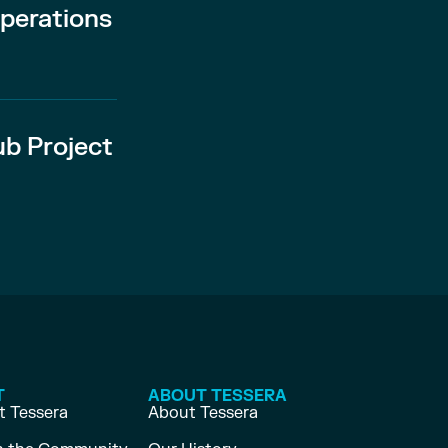
perations
ub Project
T
ABOUT TESSERA
 Tessera
About Tessera