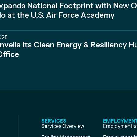
xpands National Footprint with New O
do at the U.S. Air Force Academy
025
nveils Its Clean Energy & Resiliency H
ffice
SERVICES
EMPLOYMEN
Services Overview
Employment at