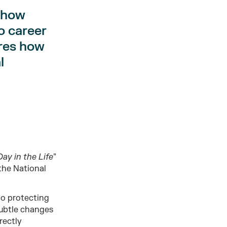
 how
o career
ares how
l
Day in the Life
”
 the National
 to protecting
 subtle changes
rectly