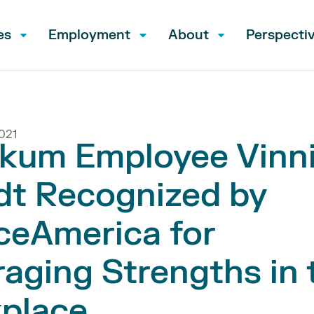
es
Employment
About
Perspecti
021
kum Employee Vinn
dt Recognized by
ceAmerica for
aging Strengths in 
place