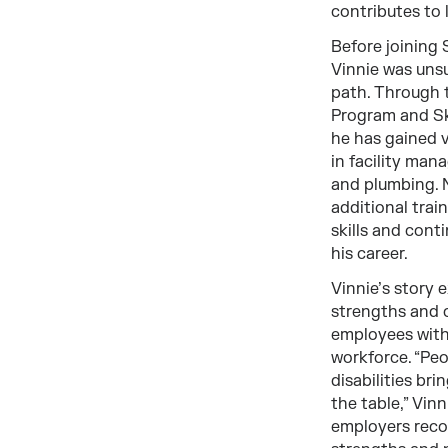
contributes to 
Before joining
Vinnie was unsu
path. Through 
Program and S
he has gained 
in facility ma
and plumbing. 
additional train
skills and cont
his career.
Vinnie’s story 
strengths and 
employees with 
workforce. “Peo
disabilities bri
the table,” Vin
employers reco