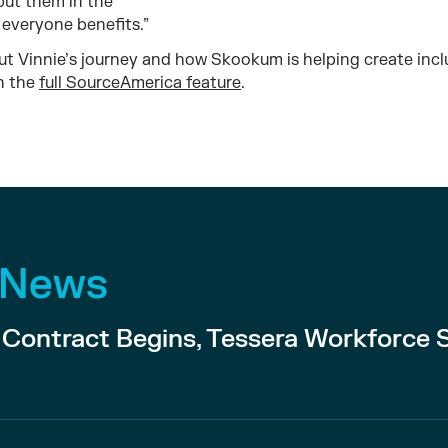
put them in the
, everyone benefits.”
t Vinnie’s journey and how Skookum is helping create incl
n the
full SourceAmerica feature
.
 News
ontract Begins, Tessera Workforce 