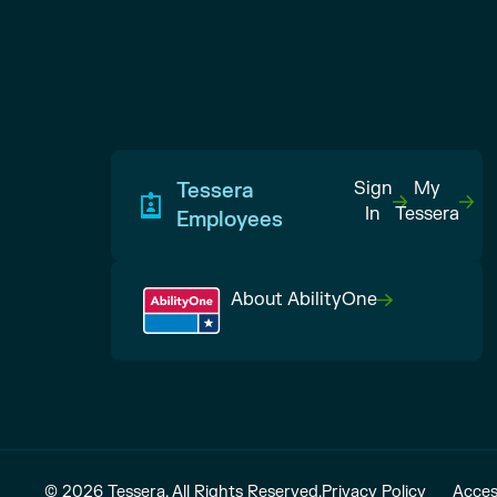
Tessera
Sign
My
In
Tessera
Employees
About AbilityOne
© 2026 Tessera. All Rights Reserved.
Privacy Policy
Acces