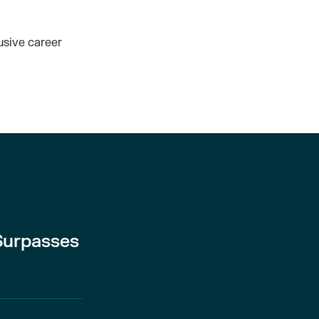
usive career
Surpasses