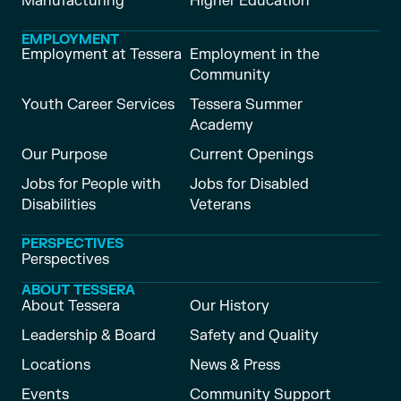
Manufacturing
Higher Education
EMPLOYMENT
Employment at Tessera
Employment in the
Community
Youth Career Services
Tessera Summer
Academy
Our Purpose
Current Openings
Jobs for People with
Jobs for Disabled
Disabilities
Veterans
PERSPECTIVES
Perspectives
ABOUT TESSERA
About Tessera
Our History
Leadership & Board
Safety and Quality
Locations
News & Press
Events
Community Support