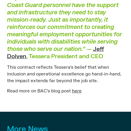
Coast Guard personnel have the support
and infrastructure they need to stay
mission-ready. Just as importantly, it
reinforces our commitment to creating
meaningful employment opportunities for
individuals with disabilities while serving
those who serve our nation.
” —
Jeff
Dolven
, Tessera President and CEO
This contract reflects Tessera’s belief that when
inclusion and operational excellence go hand-in-hand,
the impact extends far beyond the job site.
Read more on BAC’s blog post
here
More News