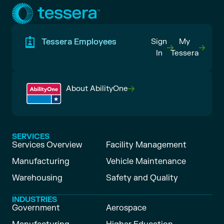
Tessera Employees
Sign
My
In
Tessera
About AbilityOne
SERVICES
Services Overview
Facility Management
Manufacturing
Vehicle Maintenance
Warehousing
Safety and Quality
INDUSTRIES
Government
Aerospace