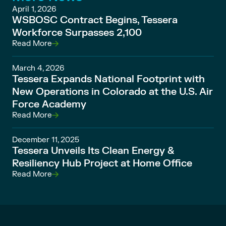
April 1, 2026
WSBOSC Contract Begins, Tessera
Workforce Surpasses 2,100
Read More
March 4, 2026
Tessera Expands National Footprint with
New Operations in Colorado at the U.S. Air
Force Academy
Read More
December 11, 2025
Tessera Unveils Its Clean Energy &
Resiliency Hub Project at Home Office
Read More