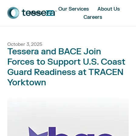
Our Services
About Us
Menu
Careers
October 3, 2025
Tessera and BACE Join
Forces to Support U.S. Coast
Guard Readiness at TRACEN
Yorktown