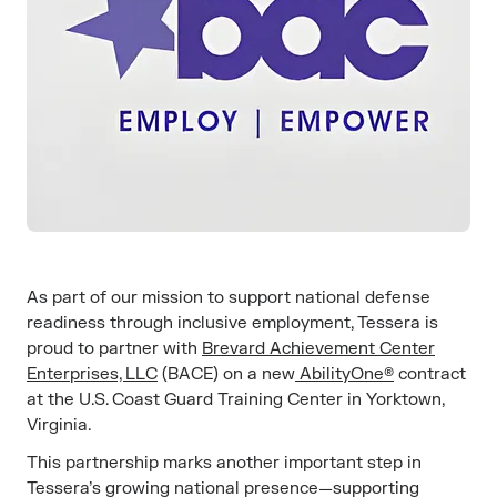
As part of our mission to support national defense
readiness through inclusive employment, Tessera is
proud to partner with
Brevard Achievement Center
Enterprises, LLC
(BACE) on a new
AbilityOne®
contract
at the U.S. Coast Guard Training Center in Yorktown,
Virginia.
This partnership marks another important step in
Tessera’s growing national presence—supporting