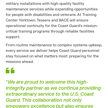
military installations with high-quality facility
maintenance services while expanding opportunities
for people with disabilities and veterans. At Training
Center Yorktown, Tessera and BACE will ensure
operational continuity for the Coast Guard’s mission-
critical training programs through reliable facilities
support.
From routine maintenance to complex systems upkeep,
every service we deliver helps Coast Guard personnel
stay focused on what matters most: preparing for the
missions ahead.
“
We are proud to welcome this high-
integrity partner as we continue providing
extraordinary service to the U.S. Coast
Guard. This collaboration not only
empowers excellence but also ensures